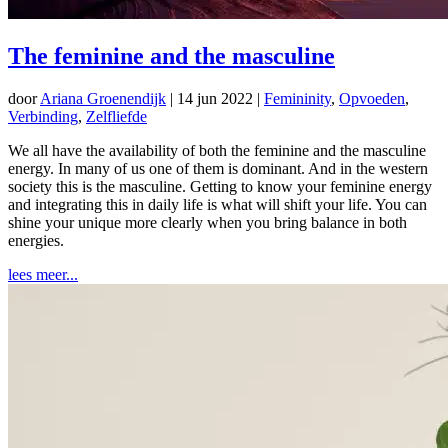
The feminine and the masculine
door
Ariana Groenendijk
|
14 jun 2022
|
Femininity
,
Opvoeden
,
Verbinding
,
Zelfliefde
We all have the availability of both the feminine and the masculine
energy. In many of us one of them is dominant. And in the western
society this is the masculine. Getting to know your feminine energy
and integrating this in daily life is what will shift your life. You can
shine your unique more clearly when you bring balance in both
energies.
lees meer...