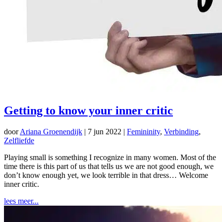
Getting to know your inner critic
door
Ariana Groenendijk
|
7 jun 2022
|
Femininity
,
Verbinding
,
Zelfliefde
Playing small is something I recognize in many women. Most of the
time there is this part of us that tells us we are not good enough, we
don’t know enough yet, we look terrible in that dress… Welcome
inner critic.
lees meer...