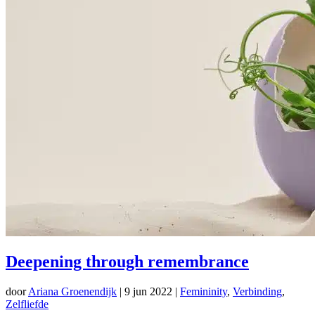
Deepening through remembrance
door
Ariana Groenendijk
|
9 jun 2022
|
Femininity
,
Verbinding
,
Zelfliefde