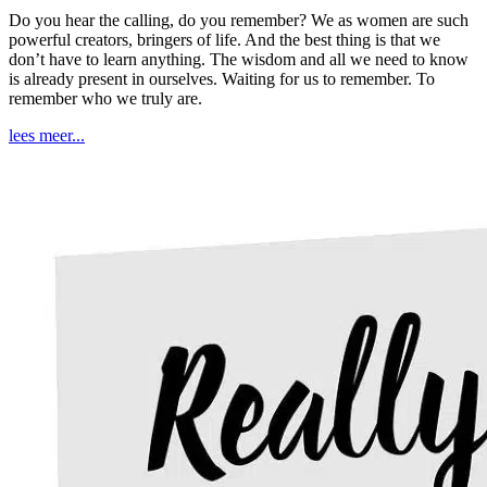
Do you hear the calling, do you remember? We as women are such
powerful creators, bringers of life. And the best thing is that we
don’t have to learn anything. The wisdom and all we need to know
is already present in ourselves. Waiting for us to remember. To
remember who we truly are.
lees meer...