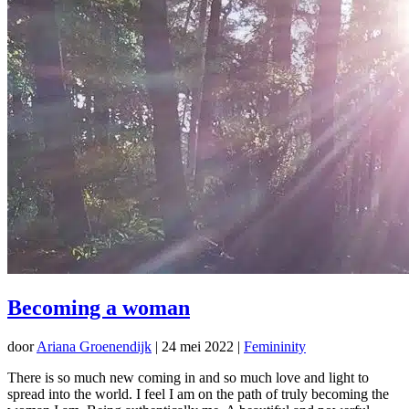
Becoming a woman
door
Ariana Groenendijk
|
24 mei 2022
|
Femininity
There is so much new coming in and so much love and light to
spread into the world. I feel I am on the path of truly becoming the