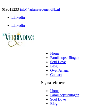
619013233
info@arianagroenendijk.nl
Linkedin
Linkedin
Home
Familieopstellingen
Soul Love
Blog
Over Ariana
Contact
Pagina selecteren
Home
Familieopstellingen
Soul Love
Blog