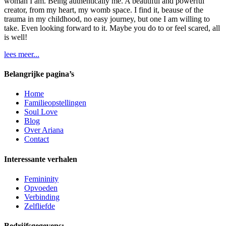
woman I am. Being authentically me. A beautiful and powerful
creator, from my heart, my womb space. I find it, beause of the
trauma in my childhood, no easy journey, but one I am willing to
take. Even looking forward to it. Maybe you do to or feel scared, all
is well!
lees meer...
Belangrijke pagina’s
Home
Familieopstellingen
Soul Love
Blog
Over Ariana
Contact
Interessante verhalen
Femininity
Opvoeden
Verbinding
Zelfliefde
Bedrijfsgegevens: