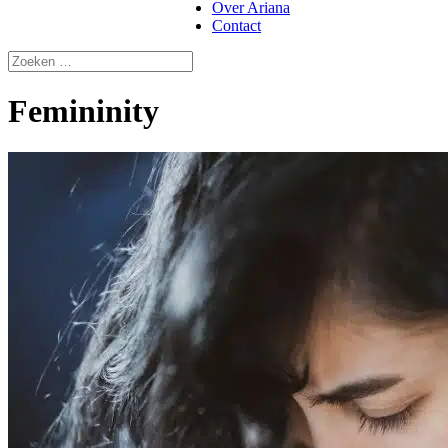
Over Ariana
Contact
Femininity