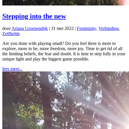
Stepping into the new
door
Ariana Groenendijk
|
31 mei 2022
|
Femininity
,
Verbinding
,
Zelfliefde
Are you done with playing small? Do you feel there is more to
explore, more to be, more freedom, more joy. Time to get rid of all
the limiting beliefs, the fear and doubt. It is time to step fully in your
unique light and play the biggest game possible.
lees meer...