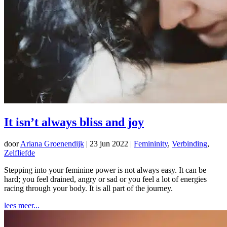
It isn’t always bliss and joy
door
Ariana Groenendijk
|
23 jun 2022
|
Femininity
,
Verbinding
,
Zelfliefde
Stepping into your feminine power is not always easy. It can be
hard; you feel drained, angry or sad or you feel a lot of energies
racing through your body. It is all part of the journey.
lees meer...